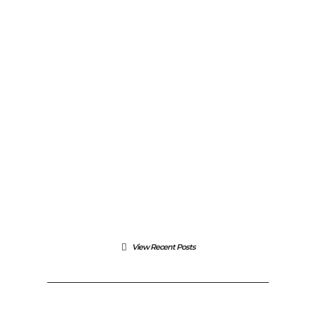
FEATURED
/
PHOTOGRAPHY
Latest WordPress Support
September 1, 2015
View Recent Posts