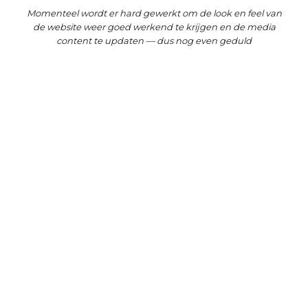
Momenteel wordt er hard gewerkt om de look en feel van
de website weer goed werkend te krijgen en de media
content te updaten — dus nog even geduld
UNCATEGORIZED
Hello world!
May 2, 2021
PHOTOGRAPHY
/
TRAVEL
Awesome Support
September 1, 2015