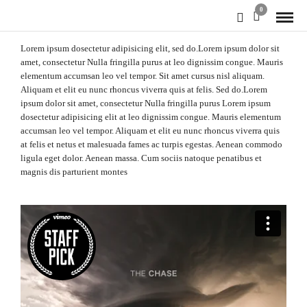
0
Lorem ipsum dosectetur adipisicing elit, sed do.Lorem ipsum dolor sit
amet, consectetur Nulla fringilla purus at leo dignissim congue. Mauris
elementum accumsan leo vel tempor. Sit amet cursus nisl aliquam.
Aliquam et elit eu nunc rhoncus viverra quis at felis. Sed do.Lorem
ipsum dolor sit amet, consectetur Nulla fringilla purus Lorem ipsum
dosectetur adipisicing elit at leo dignissim congue. Mauris elementum
accumsan leo vel tempor. Aliquam et elit eu nunc rhoncus viverra quis
at felis et netus et malesuada fames ac turpis egestas. Aenean commodo
ligula eget dolor. Aenean massa. Cum sociis natoque penatibus et
magnis dis parturient montes