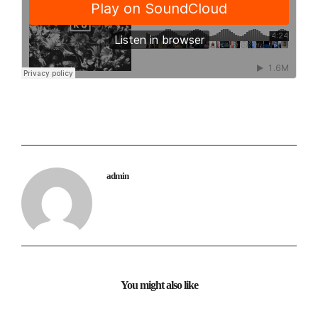
admin
You might also like