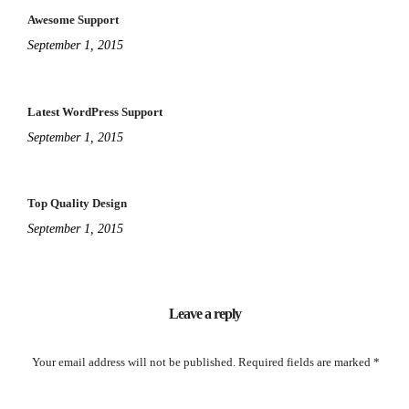
Awesome Support
September 1, 2015
Latest WordPress Support
September 1, 2015
Top Quality Design
September 1, 2015
Leave a reply
Your email address will not be published.
Required fields are marked
*