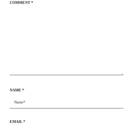
COMMENT
*
NAME
*
EMAIL
*