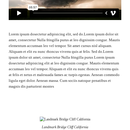
Lorem ipsum dosectetur adipisicing elit, sed do.Lorem ipsum dolor sit
amet, consectetur Nulla fringilla purus at leo dignissim congue. Mauris
elementum accumsan leo vel tempor. Sit amet cursus nisl aliquam.
Aliquam et elit eu nunc rhoncus viverra quis at felis. Sed do.Lorem
ipsum dolor sit amet, consectetur Nulla fringilla purus Lorem ipsum
dosectetur adipisicing elit at leo dignissim congue. Mauris elementum
accumsan leo vel tempor. Aliquam et elit eu nunc rhoncus viverra quis
at felis et netus et malesuada fames ac turpis egestas. Aenean commodo
ligula eget dolor. Aenean massa. Cum sociis natoque penatibus et
magnis dis parturient montes
Landmark Bridge Cliff California