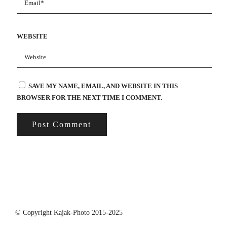
WEBSITE
SAVE MY NAME, EMAIL, AND WEBSITE IN THIS
BROWSER FOR THE NEXT TIME I COMMENT.
© Copyright Kajak-Photo 2015-2025