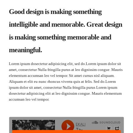
Good design is making something
intelligible and memorable. Great design
is making something memorable and
meaningful.
Lorem ipsum dosectetur adipisicing elit, sed do.Lorem ipsum dolor sit
amet, consectetur Nulla fringilla purus at leo dignissim congue. Mauris
elementum accumsan leo vel tempor. Sit amet cursus nisl aliquam.
Aliquam et elit eu nunc rhoncus viverra quis at felis. Sed do.Lorem
ipsum dolor sit amet, consectetur Nulla fringilla purus Lorem ipsum
dosectetur adipisicing elit at leo dignissim congue. Mauris elementum
accumsan leo vel tempor.